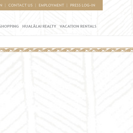
IN
CONTACT US
EMPLOYMENT
PRESS LOG-IN
SHOPPING
HUALĀLAI REALTY
VACATION RENTALS