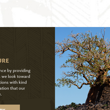
URE
ence by providing
As we look toward
tions with kind
ation that our
.