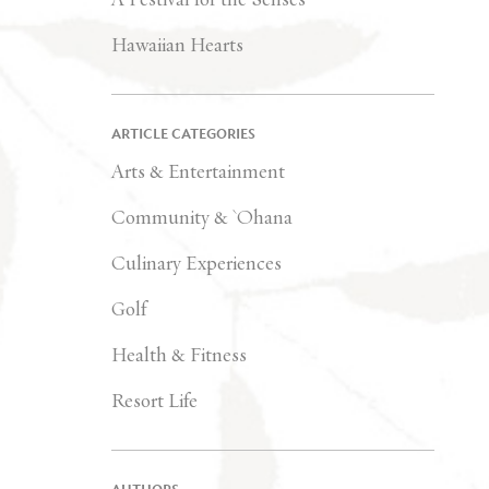
Hawaiian Hearts
ARTICLE CATEGORIES
Arts & Entertainment
Community & `Ohana
Culinary Experiences
Golf
Health & Fitness
Resort Life