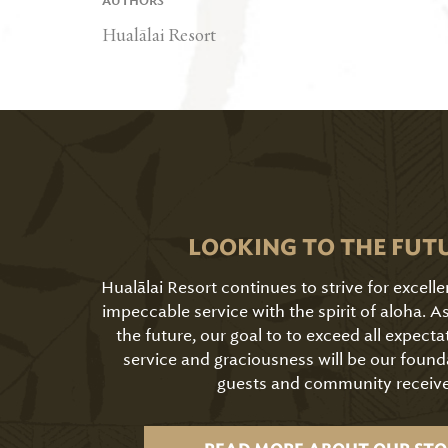
AUTHORS
Hualālai Resort
LOOKING TO THE FUT
Hualālai Resort continues to strive for excell
impeccable service with the spirit of aloha. 
the future, our goal to to exceed all expecta
service and graciousness will be our found
guests and community receive