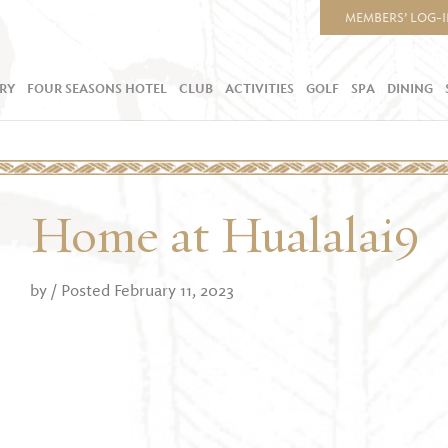
MEMBERS’ LOG-
RY
FOUR SEASONS HOTEL
CLUB
ACTIVITIES
GOLF
SPA
DINING
Home at Hualalai9
by
/ Posted February 11, 2023