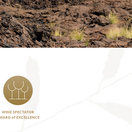
WINE SPECTATOR
WARD of EXCELLENCE