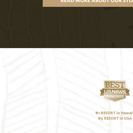
READ MORE ABOUT OUR STO
#1 RESORT in Hawai‘
#5 RESORT in USA