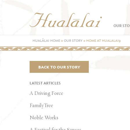
OUR STO
HUALĀLAI HOME
»
OUR STORY
»
HOME AT HUALALAI9
BACK TO OUR STORY
LATEST ARTICLES
A Driving Force
FamilyTree
Noble Works
A Festival for the Senses