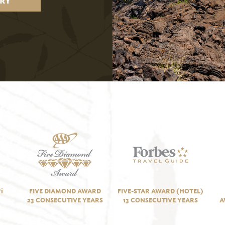
RY
i
FIVE DIAMOND AWARD
FIVE-STAR AWARD (HOTEL)
23 CONSECUTIVE YEARS
13 CONSECUTIVE YEARS
A