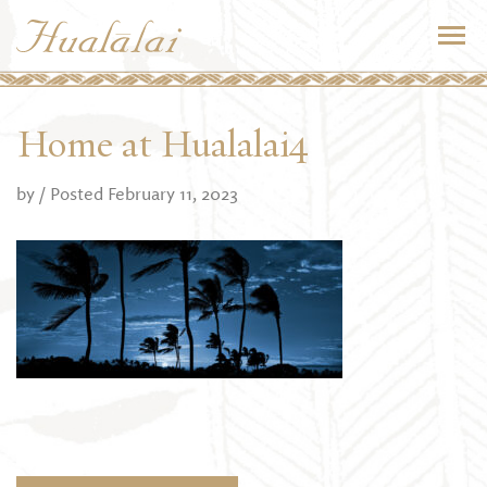
Home at Hualalai4
by
/ Posted February 11, 2023