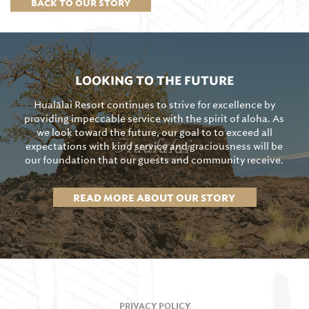
BACK TO OUR STORY
LOOKING TO THE FUTURE
Hualālai Resort continues to strive for excellence by
providing impeccable service with the spirit of aloha. As
we look toward the future, our goal to to exceed all
expectations with kind service and graciousness will be
our foundation that our guests and community receive.
READ MORE ABOUT OUR STORY
PRIVACY POLICY