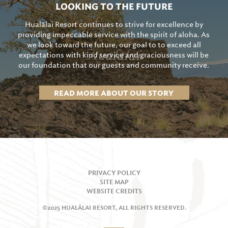
LOOKING TO THE FUTURE
Hualālai Resort continues to strive for excellence by
providing impeccable service with the spirit of aloha. As
we look toward the future, our goal to to exceed all
expectations with kind service and graciousness will be
our foundation that our guests and community receive.
READ MORE ABOUT OUR STORY
PRIVACY POLICY
SITE MAP
WEBSITE CREDITS
©2025 HUALĀLAI RESORT, ALL RIGHTS RESERVED.