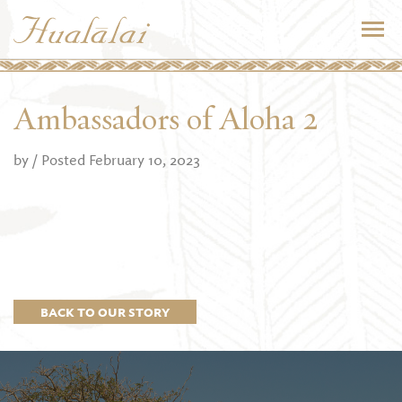
Ambassadors of Aloha 2
by
/ Posted February 10, 2023
BACK TO OUR STORY