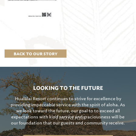
BACK TO OUR STORY
LOOKING TO THE FUTURE
Hualālai Resort continues to strive for excellence by
providing impeccable service with the spirit of aloha. As
we look toward the future, our goal to to exceed all
expectations with kind service and graciousness will be
our foundation that our guests and community receive.