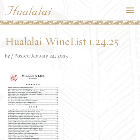
Hualalai WineList 1.24.25
by
/ Posted January 24, 2025