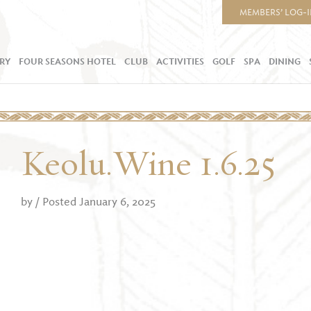
MEMBERS’ LOG-
RY
FOUR SEASONS HOTEL
CLUB
ACTIVITIES
GOLF
SPA
DINING
Keolu.Wine 1.6.25
by
/ Posted January 6, 2025