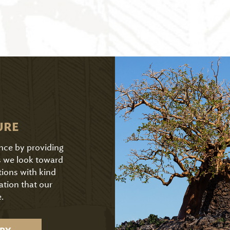
URE
ence by providing
As we look toward
tions with kind
ation that our
.