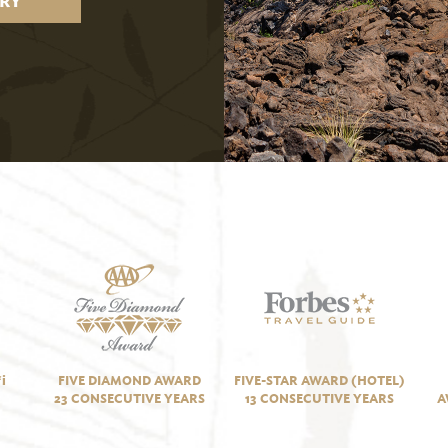
RY
i
FIVE DIAMOND AWARD
FIVE-STAR AWARD (HOTEL)
23 CONSECUTIVE YEARS
13 CONSECUTIVE YEARS
A