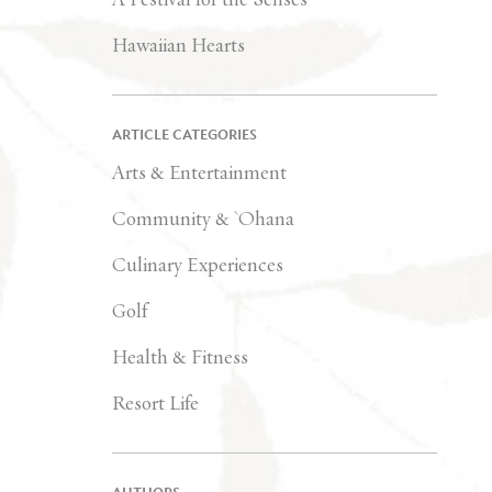
Hawaiian Hearts
ARTICLE CATEGORIES
Arts & Entertainment
Community & `Ohana
Culinary Experiences
Golf
Health & Fitness
Resort Life