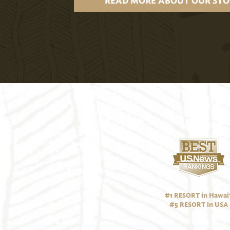
READ MORE ABOUT OUR STO
#1 RESORT in Hawai‘
#5 RESORT in USA