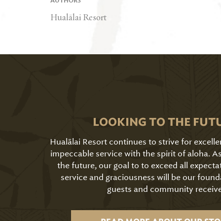
AUTHORS
Hualālai Resort
LOOKING TO THE FUT
Hualālai Resort continues to strive for excell
impeccable service with the spirit of aloha. 
the future, our goal to to exceed all expecta
service and graciousness will be our found
guests and community receive