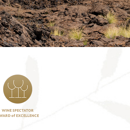
WINE SPECTATOR
WARD of EXCELLENCE