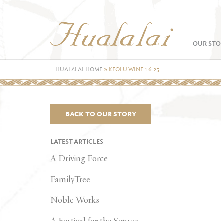
OUR STO
HUALĀLAI HOME
»
KEOLU.WINE 1.6.25
BACK TO OUR STORY
LATEST ARTICLES
A Driving Force
FamilyTree
Noble Works
A Festival for the Senses