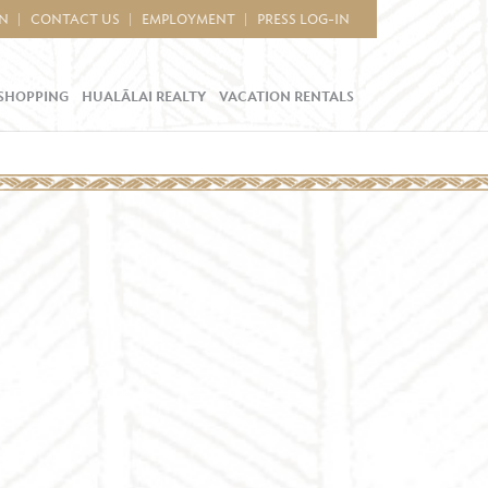
IN
CONTACT US
EMPLOYMENT
PRESS LOG-IN
SHOPPING
HUALĀLAI REALTY
VACATION RENTALS