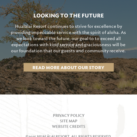
LOOKING TO THE FUTURE
Hualālai Resort continues to strive for excellence by
providing impeccable service with the spirit of aloha. As
we look toward the future, our goal to to exceed all
expectations with kind service and graciousness will be
our foundation that our guests and community receive.
READ MORE ABOUT OUR STORY
PRIVACY POLICY
SITE MAP
WEBSITE CREDITS
©2025 HUALĀLAI RESORT, ALL RIGHTS RESERVED.