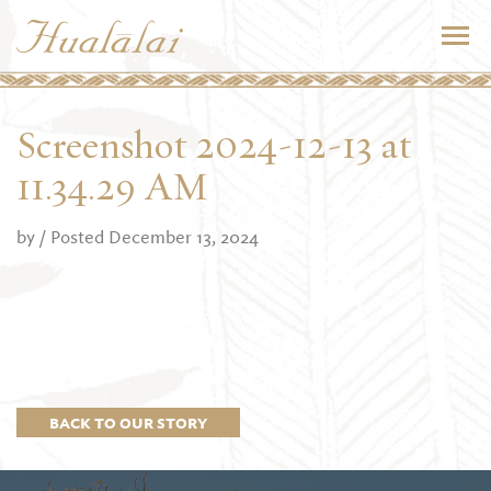
Screenshot 2024-12-13 at
11.34.29 AM
by
/ Posted December 13, 2024
BACK TO OUR STORY