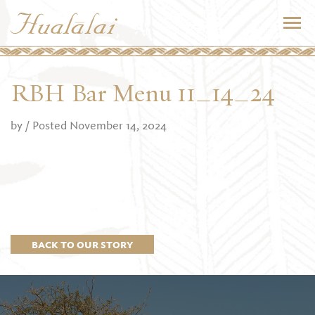
RBH Bar Menu 11_14_24
by
/ Posted November 14, 2024
BACK TO OUR STORY