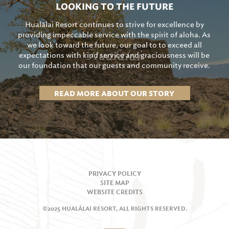
LOOKING TO THE FUTURE
Hualālai Resort continues to strive for excellence by
providing impeccable service with the spirit of aloha. As
we look toward the future, our goal to to exceed all
expectations with kind service and graciousness will be
our foundation that our guests and community receive.
READ MORE ABOUT OUR STORY
PRIVACY POLICY
SITE MAP
WEBSITE CREDITS
©2025 HUALĀLAI RESORT, ALL RIGHTS RESERVED.