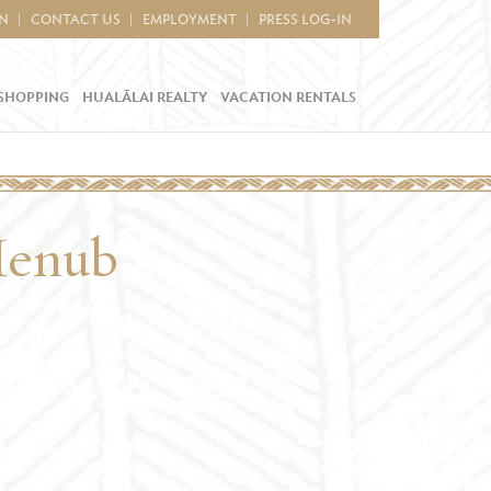
IN
CONTACT US
EMPLOYMENT
PRESS LOG-IN
SHOPPING
HUALĀLAI REALTY
VACATION RENTALS
Menub