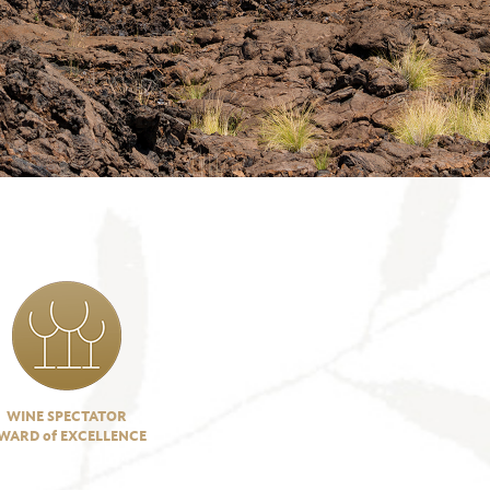
WINE SPECTATOR
WARD of EXCELLENCE