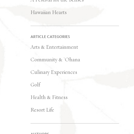
Hawaiian Hearts
ARTICLE CATEGORIES
Arts & Entertainment
Community & `Ohana
Culinary Experiences
Golf
Health & Fitness
Resort Life