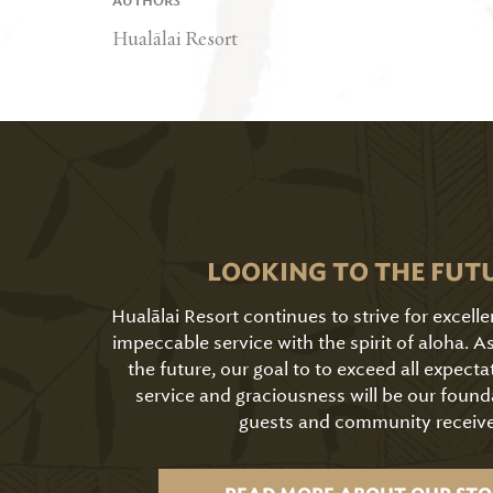
AUTHORS
Hualālai Resort
LOOKING TO THE FUT
Hualālai Resort continues to strive for excell
impeccable service with the spirit of aloha. 
the future, our goal to to exceed all expecta
service and graciousness will be our found
guests and community receive