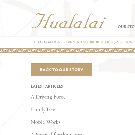
OUR STO
HUALĀLAI HOME
»
DINNER AND DRINK MENUB 9.6.24.NEW
BACK TO OUR STORY
LATEST ARTICLES
A Driving Force
FamilyTree
Noble Works
A Festival for the Senses