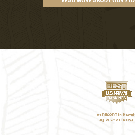
READ MORE ABOUT OUR STO
#1 RESORT in Hawai‘
#5 RESORT in USA