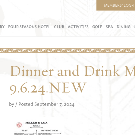
MEMBERS’ LOG-
RY
FOUR SEASONS HOTEL
CLUB
ACTIVITIES
GOLF
SPA
DINING
Dinner and Drink 
9.6.24.NEW
by
/ Posted September 7, 2024