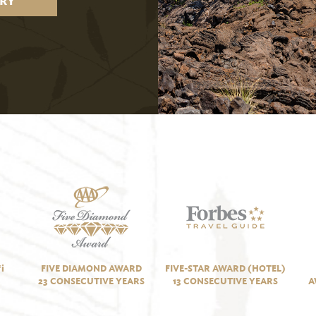
RY
i
FIVE DIAMOND AWARD
FIVE-STAR AWARD (HOTEL)
23 CONSECUTIVE YEARS
13 CONSECUTIVE YEARS
A