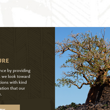
URE
ence by providing
As we look toward
tions with kind
ation that our
.