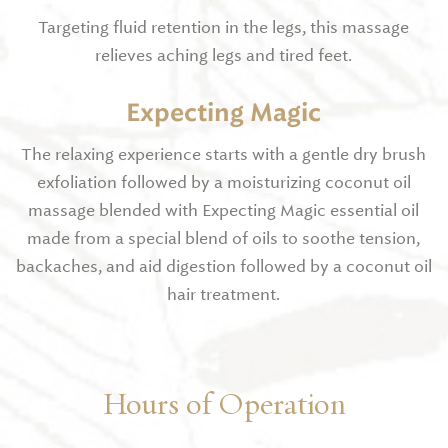
Targeting fluid retention in the legs, this massage
relieves aching legs and tired feet.
Expecting Magic
The relaxing experience starts with a gentle dry brush
exfoliation followed by a moisturizing coconut oil
massage blended with Expecting Magic essential oil
made from a special blend of oils to soothe tension,
backaches, and aid digestion followed by a coconut oil
hair treatment.
Hours of Operation