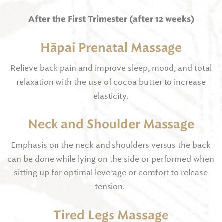
After the First Trimester (after 12 weeks)
Hāpai Prenatal Massage
Relieve back pain and improve sleep, mood, and total
relaxation with the use of cocoa butter to increase
elasticity.
Neck and Shoulder Massage
Emphasis on the neck and shoulders versus the back
can be done while lying on the side or performed when
sitting up for optimal leverage or comfort to release
tension.
Tired Legs Massage