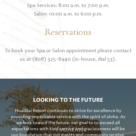
Spa Services: 8:00 a.m. to 7:00 p.m.
Salon: 10:00 a.m. to 6:00 p.m.
Reservations
To book your Spa or Salon appointment please contact
us at (808) 325-8440 (in-house, dial 53).
LOOKING TO THE FUTURE
Hualālai Resort continues to strive for excellence by
providing impeccable service with the spirit of aloha. As
we look toward the future, our goal to to exceed all
expectations with kind service and graciousness will be
our foundation that our guests and community receive.