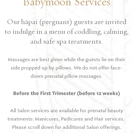
Babymoon Services
Our hāpai (pregnant) guests are invited
to indulge in a menu of coddling, calming,
and safe spa treatments.
Massages are best given while the guests lie on their
side propped up by pillows. We do not offer face-
down prenatal pillow massages.
Before the First Trimester (before 12 weeks)
All Salon services are available for prenatal beauty
treatments: Manicures, Pedicures and Hair services.
Please scroll down for additional Salon offerings.