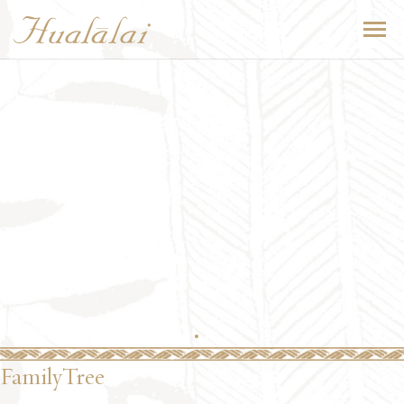
FamilyTree