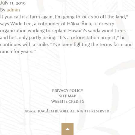
July 11, 2019
By
admin
If you call it a farm again, I’m going to kick you off the land,”
says Wade Lee, a cofounder of Hāloa ‘Āina, a forestry
organization working to replant Hawai‘i’s sandalwood trees—
and he’s only partly joking. “It’s a reforestation project,” he
continues with a smile. “I’ve been fighting the terms farm and
ranch for years.”
PRIVACY POLICY
SITE MAP
WEBSITE CREDITS
©2025 HUALĀLAI RESORT, ALL RIGHTS RESERVED.