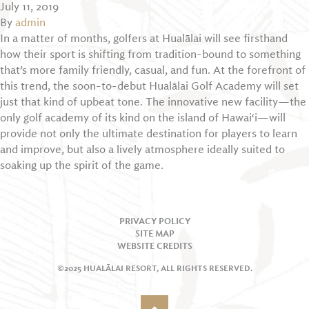
July 11, 2019
By
admin
In a matter of months, golfers at Hualālai will see firsthand
how their sport is shifting from tradition-bound to something
that’s more family friendly, casual, and fun. At the forefront of
this trend, the soon-to-debut Hualālai Golf Academy will set
just that kind of upbeat tone. The innovative new facility—the
only golf academy of its kind on the island of Hawai‘i—will
provide not only the ultimate destination for players to learn
and improve, but also a lively atmosphere ideally suited to
soaking up the spirit of the game.
PRIVACY POLICY
SITE MAP
WEBSITE CREDITS
©2025 HUALĀLAI RESORT, ALL RIGHTS RESERVED.