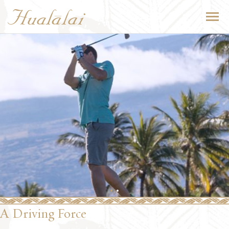
A Driving Force