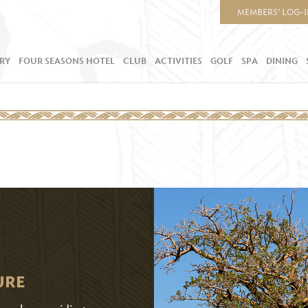
MEMBERS’ LOG-
RY
FOUR SEASONS HOTEL
CLUB
ACTIVITIES
GOLF
SPA
DINING
URE