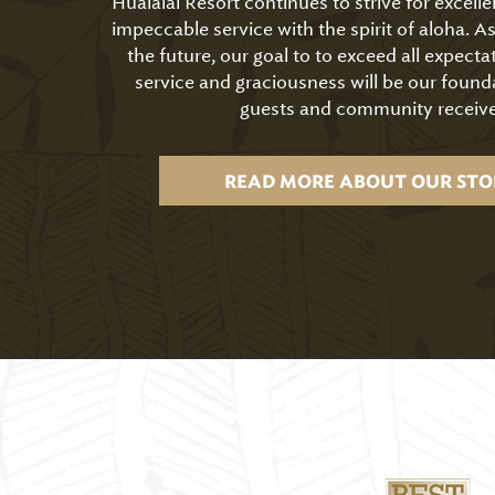
Hualālai Resort continues to strive for excell
impeccable service with the spirit of aloha. 
the future, our goal to to exceed all expecta
service and graciousness will be our found
guests and community receive
READ MORE ABOUT OUR STO