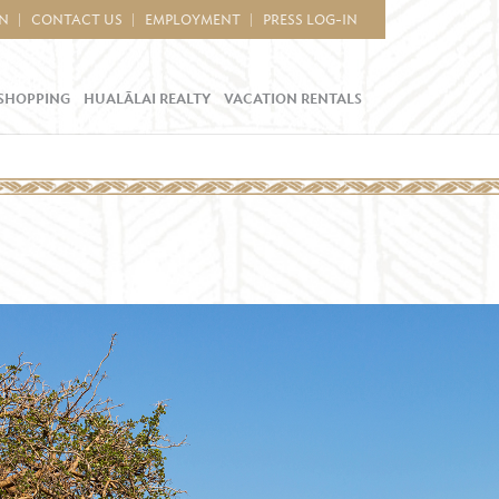
IN
CONTACT US
EMPLOYMENT
PRESS LOG-IN
SHOPPING
HUALĀLAI REALTY
VACATION RENTALS