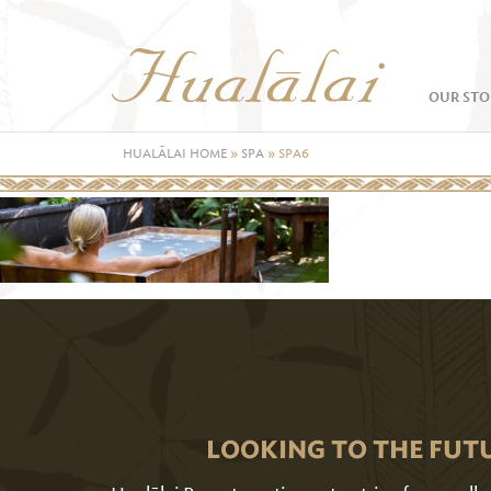
OUR STO
HUALĀLAI HOME
»
SPA
»
SPA6
LOOKING TO THE FUT