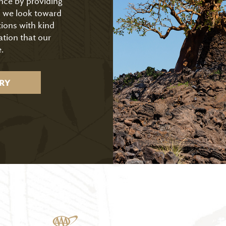
ence by providing
As we look toward
tions with kind
ation that our
.
RY