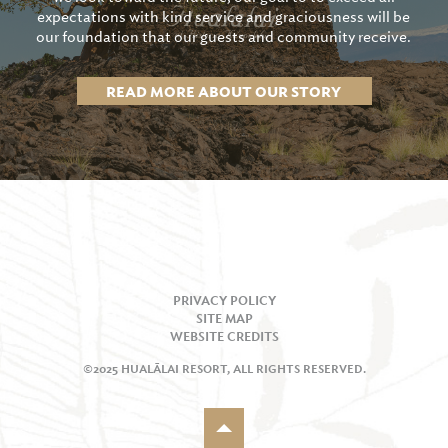
expectations with kind service and graciousness will be
our foundation that our guests and community receive.
READ MORE ABOUT OUR STORY
PRIVACY POLICY
SITE MAP
WEBSITE CREDITS
©2025 HUALĀLAI RESORT, ALL RIGHTS RESERVED.