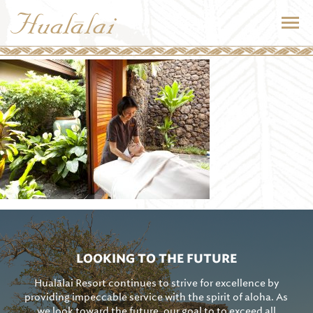
LOOKING TO THE FUTURE
Hualālai Resort continues to strive for excellence by
providing impeccable service with the spirit of aloha. As
we look toward the future, our goal to to exceed all