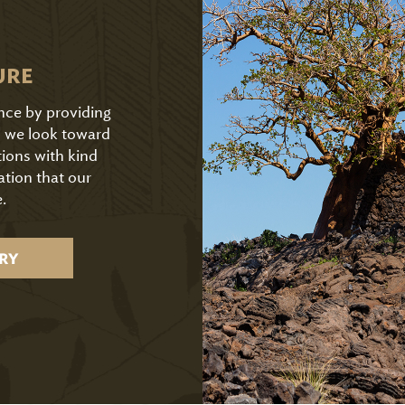
URE
ence by providing
As we look toward
tions with kind
ation that our
.
RY