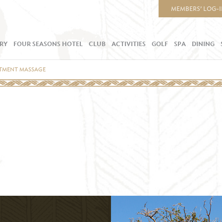
MEMBERS’ LOG-
RY
FOUR SEASONS HOTEL
CLUB
ACTIVITIES
GOLF
SPA
DINING
ATMENT MASSAGE