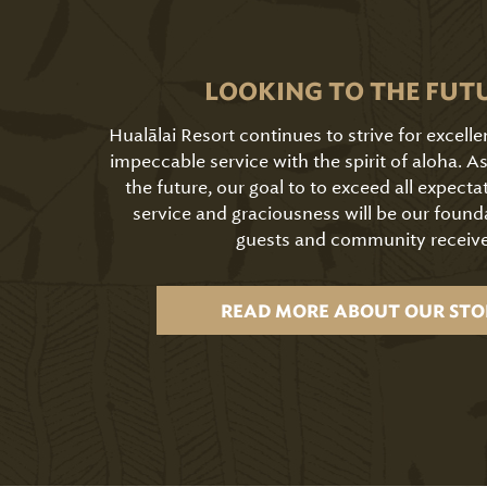
LOOKING TO THE FUT
Hualālai Resort continues to strive for excell
impeccable service with the spirit of aloha. 
the future, our goal to to exceed all expecta
service and graciousness will be our found
guests and community receive
READ MORE ABOUT OUR STO