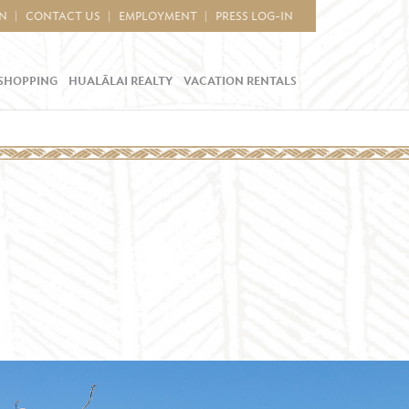
IN
CONTACT US
EMPLOYMENT
PRESS LOG-IN
SHOPPING
HUALĀLAI REALTY
VACATION RENTALS