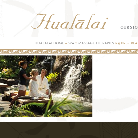
OUR STO
HUALĀLAI HOME
»
SPA
»
MASSAGE THERAPIES
»
9 PRE-TRE