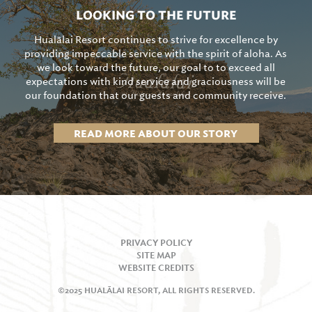
LOOKING TO THE FUTURE
Hualālai Resort continues to strive for excellence by
providing impeccable service with the spirit of aloha. As
we look toward the future, our goal to to exceed all
expectations with kind service and graciousness will be
our foundation that our guests and community receive.
READ MORE ABOUT OUR STORY
PRIVACY POLICY
SITE MAP
WEBSITE CREDITS
©2025 HUALĀLAI RESORT, ALL RIGHTS RESERVED.