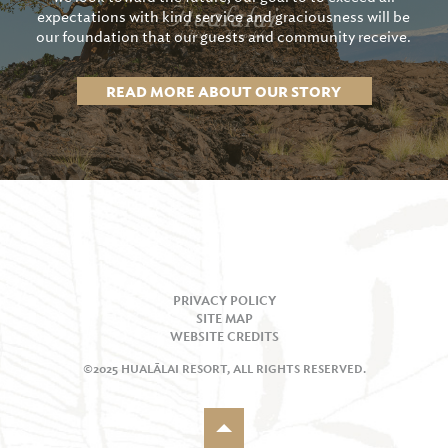
expectations with kind service and graciousness will be
our foundation that our guests and community receive.
READ MORE ABOUT OUR STORY
PRIVACY POLICY
SITE MAP
WEBSITE CREDITS
©2025 HUALĀLAI RESORT, ALL RIGHTS RESERVED.