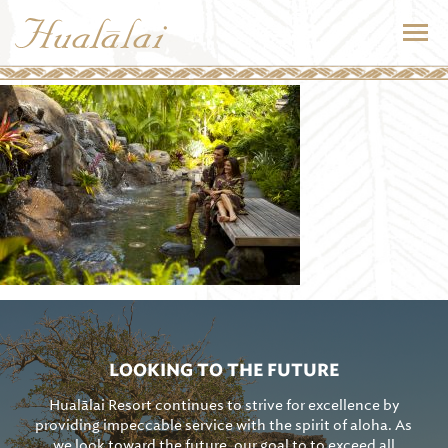
LOOKING TO THE FUTURE
Hualālai Resort continues to strive for excellence by
providing impeccable service with the spirit of aloha. As
we look toward the future, our goal to to exceed all