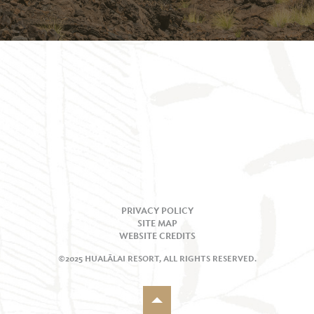
PRIVACY POLICY
SITE MAP
WEBSITE CREDITS
©2025 HUALĀLAI RESORT, ALL RIGHTS RESERVED.