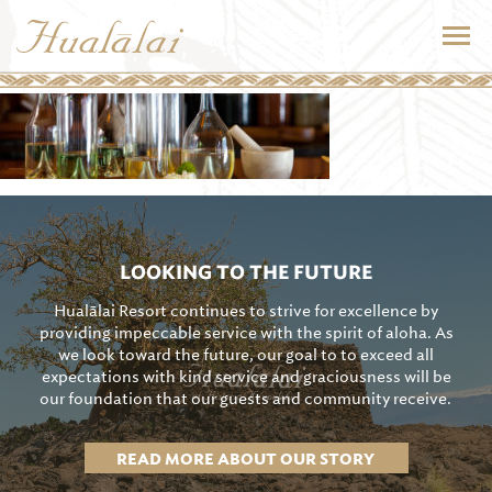
LOOKING TO THE FUTURE
Hualālai Resort continues to strive for excellence by
providing impeccable service with the spirit of aloha. As
we look toward the future, our goal to to exceed all
expectations with kind service and graciousness will be
our foundation that our guests and community receive.
READ MORE ABOUT OUR STORY