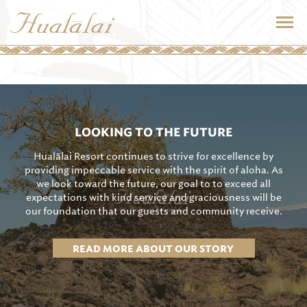
LOOKING TO THE FUTURE
Hualālai Resort continues to strive for excellence by
providing impeccable service with the spirit of aloha. As
we look toward the future, our goal to to exceed all
expectations with kind service and graciousness will be
our foundation that our guests and community receive.
READ MORE ABOUT OUR STORY