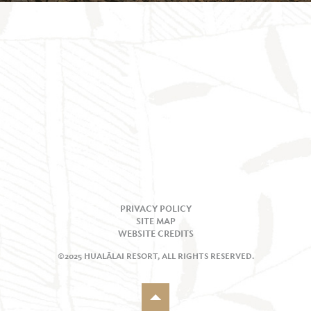
PRIVACY POLICY
SITE MAP
WEBSITE CREDITS
©2025 HUALĀLAI RESORT, ALL RIGHTS RESERVED.