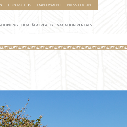
IN
CONTACT US
EMPLOYMENT
PRESS LOG-IN
SHOPPING
HUALĀLAI REALTY
VACATION RENTALS