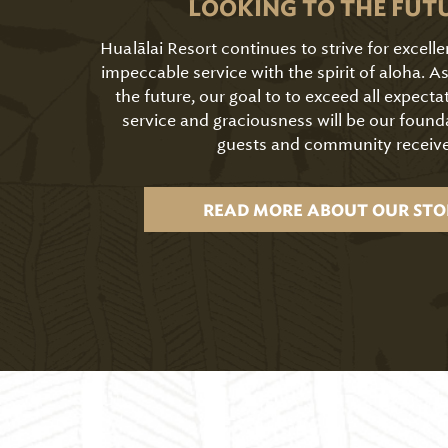
LOOKING TO THE FUT
Hualālai Resort continues to strive for excell
impeccable service with the spirit of aloha. 
the future, our goal to to exceed all expecta
service and graciousness will be our found
guests and community receive
READ MORE ABOUT OUR STO