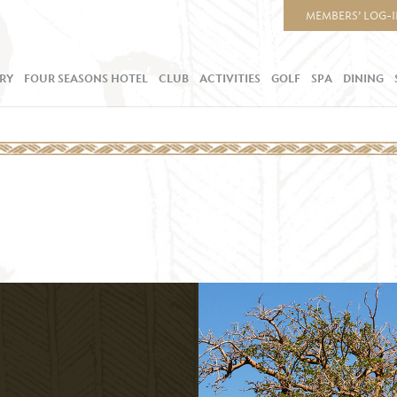
MEMBERS’ LOG-
RY
FOUR SEASONS HOTEL
CLUB
ACTIVITIES
GOLF
SPA
DINING