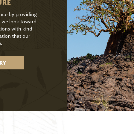
URE
ence by providing
As we look toward
tions with kind
ation that our
.
RY