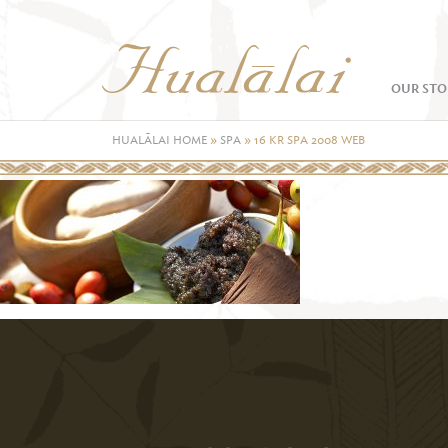
OUR STO
HUALĀLAI HOME
»
SPA
»
16 KR SPA 2008 WEB