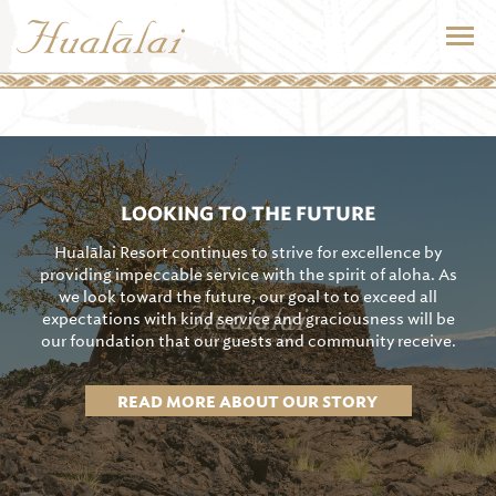
LOOKING TO THE FUTURE
Hualālai Resort continues to strive for excellence by
providing impeccable service with the spirit of aloha. As
we look toward the future, our goal to to exceed all
expectations with kind service and graciousness will be
our foundation that our guests and community receive.
READ MORE ABOUT OUR STORY