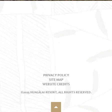
PRIVACY POLICY
SITE MAP
WEBSITE CREDITS
©2025 HUALĀLAI RESORT, ALL RIGHTS RESERVED.