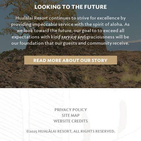
LOOKING TO THE FUTURE
Hualālai Resort continues to strive for excellence by
providing impeccable service with the spirit of aloha. As
we look toward the future, our goal to to exceed all
expectations with kind service and graciousness will be
our foundation that our guests and community receive.
READ MORE ABOUT OUR STORY
PRIVACY POLICY
SITE MAP
WEBSITE CREDITS
©2025 HUALĀLAI RESORT, ALL RIGHTS RESERVED.