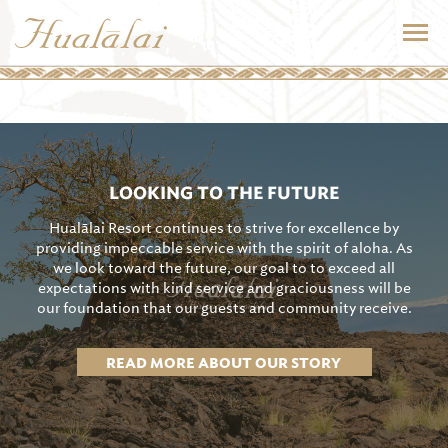
LOOKING TO THE FUTURE
Hualālai Resort continues to strive for excellence by
providing impeccable service with the spirit of aloha. As
we look toward the future, our goal to to exceed all
expectations with kind service and graciousness will be
our foundation that our guests and community receive.
READ MORE ABOUT OUR STORY