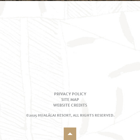
PRIVACY POLICY
SITE MAP
WEBSITE CREDITS
©2025 HUALĀLAI RESORT, ALL RIGHTS RESERVED.