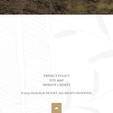
PRIVACY POLICY
SITE MAP
WEBSITE CREDITS
©2025 HUALĀLAI RESORT, ALL RIGHTS RESERVED.