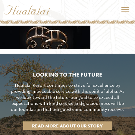
LOOKING TO THE FUTURE
Hualālai Resort continues to strive for excellence by
providing impeccable service with the spirit of aloha. As
we look toward the future, our goal to to exceed all
expectations with kind service and graciousness will be
our foundation that our guests and community receive.
READ MORE ABOUT OUR STORY