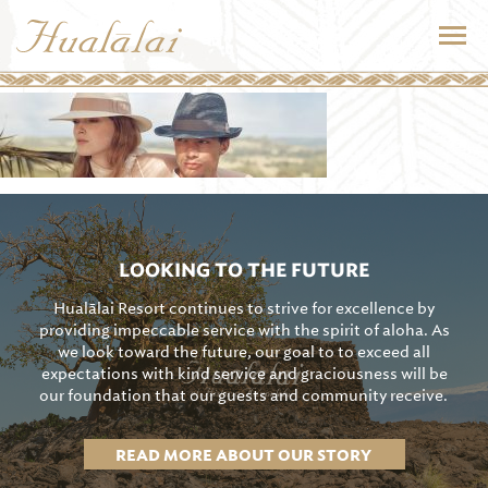
LOOKING TO THE FUTURE
Hualālai Resort continues to strive for excellence by
providing impeccable service with the spirit of aloha. As
we look toward the future, our goal to to exceed all
expectations with kind service and graciousness will be
our foundation that our guests and community receive.
READ MORE ABOUT OUR STORY