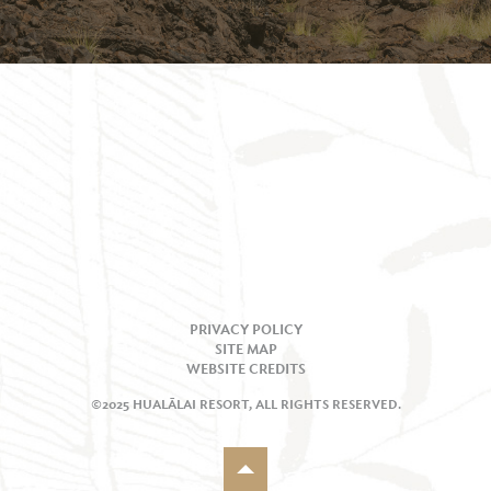
PRIVACY POLICY
SITE MAP
WEBSITE CREDITS
©2025 HUALĀLAI RESORT, ALL RIGHTS RESERVED.