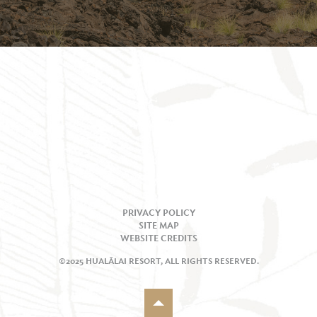
PRIVACY POLICY
SITE MAP
WEBSITE CREDITS
©2025 HUALĀLAI RESORT, ALL RIGHTS RESERVED.