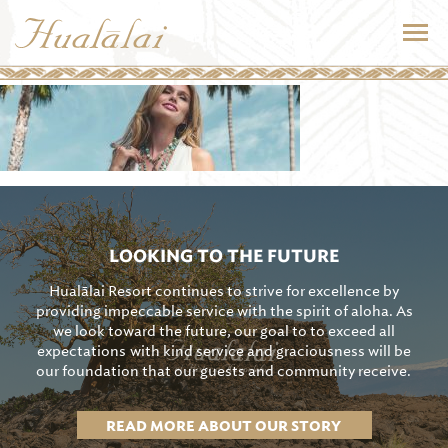
LOOKING TO THE FUTURE
Hualālai Resort continues to strive for excellence by
providing impeccable service with the spirit of aloha. As
we look toward the future, our goal to to exceed all
expectations with kind service and graciousness will be
our foundation that our guests and community receive.
READ MORE ABOUT OUR STORY