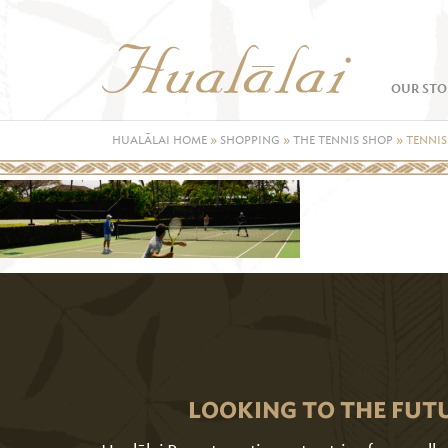
OUR STO
HUALĀLAI HOME
»
SHOPPING
»
THE TENNIS SHOP
»
TENNIS
LOOKING TO THE FUT