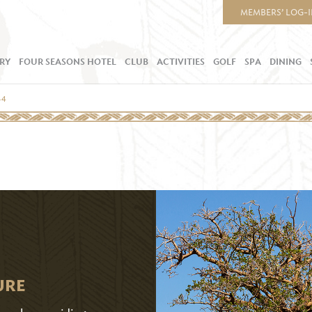
MEMBERS’ LOG-
RY
FOUR SEASONS HOTEL
CLUB
ACTIVITIES
GOLF
SPA
DINING
.4
URE