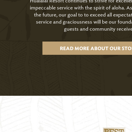
Hualālai Resort continues to strive for excell
impeccable service with the spirit of aloha. 
the future, our goal to to exceed all expecta
service and graciousness will be our found
guests and community receive
READ MORE ABOUT OUR STO