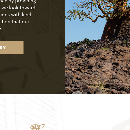
ence by providing
As we look toward
tions with kind
ation that our
.
RY