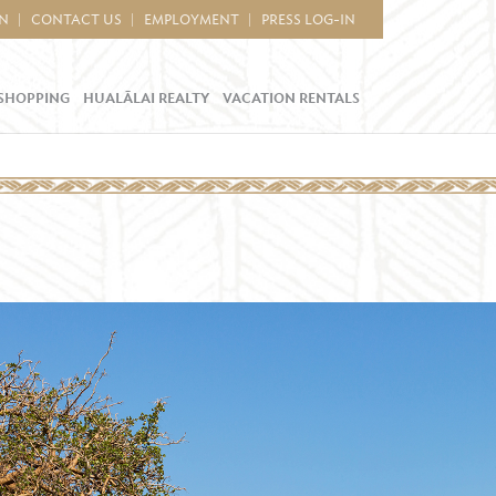
IN
CONTACT US
EMPLOYMENT
PRESS LOG-IN
SHOPPING
HUALĀLAI REALTY
VACATION RENTALS