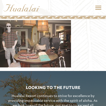
LOOKING TO THE FUTURE
Hualālai Resort continues to strive for excellence by
providing impeccable service with the spirit of aloha. As
we look toward the future, our goal to to exceed all