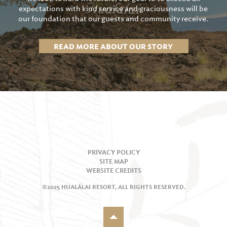
expectations with kind service and graciousness will be
our foundation that our guests and community receive.
READ MORE ABOUT OUR STORY
PRIVACY POLICY
SITE MAP
WEBSITE CREDITS
©2025 HUALĀLAI RESORT, ALL RIGHTS RESERVED.