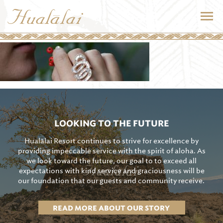
LOOKING TO THE FUTURE
Hualālai Resort continues to strive for excellence by
providing impeccable service with the spirit of aloha. As
we look toward the future, our goal to to exceed all
expectations with kind service and graciousness will be
our foundation that our guests and community receive.
READ MORE ABOUT OUR STORY