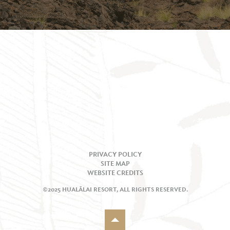
PRIVACY POLICY
SITE MAP
WEBSITE CREDITS
©2025 HUALĀLAI RESORT, ALL RIGHTS RESERVED.