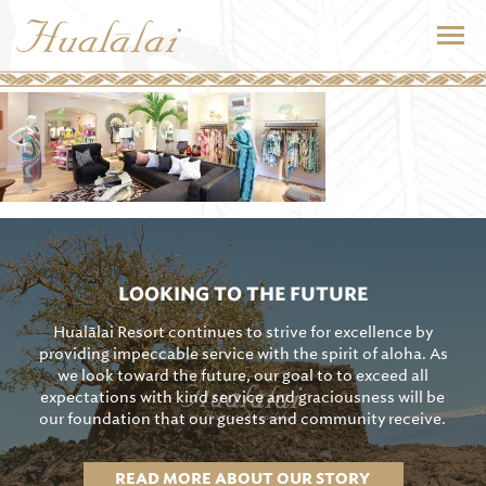
LOOKING TO THE FUTURE
Hualālai Resort continues to strive for excellence by
providing impeccable service with the spirit of aloha. As
we look toward the future, our goal to to exceed all
expectations with kind service and graciousness will be
our foundation that our guests and community receive.
READ MORE ABOUT OUR STORY