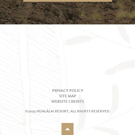
PRIVACY POLICY
SITE MAP
WEBSITE CREDITS
©2025 HUALĀLAI RESORT, ALL RIGHTS RESERVED.