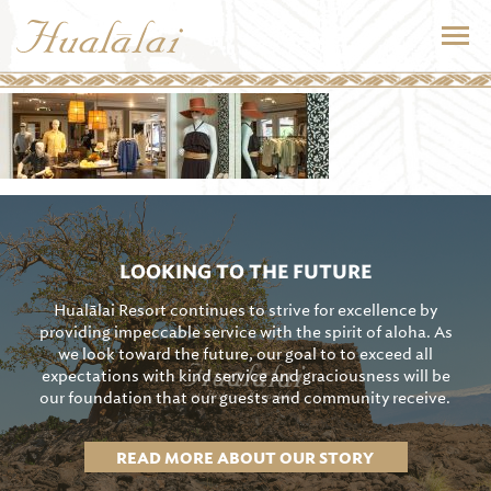
LOOKING TO THE FUTURE
Hualālai Resort continues to strive for excellence by
providing impeccable service with the spirit of aloha. As
we look toward the future, our goal to to exceed all
expectations with kind service and graciousness will be
our foundation that our guests and community receive.
READ MORE ABOUT OUR STORY