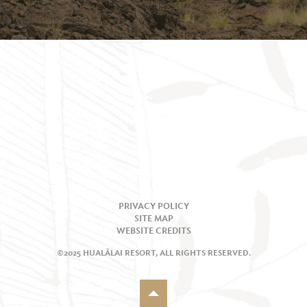
PRIVACY POLICY
SITE MAP
WEBSITE CREDITS
©2025 HUALĀLAI RESORT, ALL RIGHTS RESERVED.