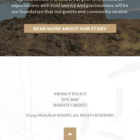
expectations with kind service and graciousness will be
our foundation that our guests and community receive.
READ MORE ABOUT OUR STORY
PRIVACY POLICY
SITE MAP
WEBSITE CREDITS
©2025 HUALĀLAI RESORT, ALL RIGHTS RESERVED.