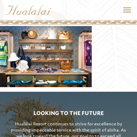
LOOKING TO THE FUTURE
Hualālai Resort continues to strive for excellence by
providing impeccable service with the spirit of aloha. As
we look toward the future, our goal to to exceed all