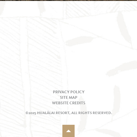
PRIVACY POLICY
SITE MAP
WEBSITE CREDITS
©2025 HUALĀLAI RESORT, ALL RIGHTS RESERVED.