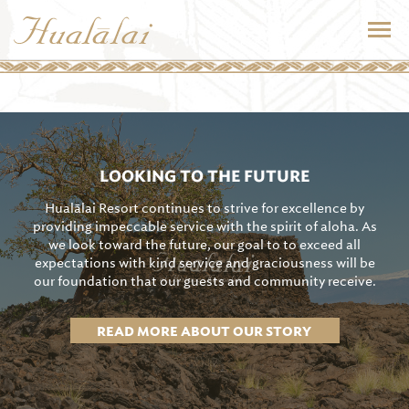
LOOKING TO THE FUTURE
Hualālai Resort continues to strive for excellence by
providing impeccable service with the spirit of aloha. As
we look toward the future, our goal to to exceed all
expectations with kind service and graciousness will be
our foundation that our guests and community receive.
READ MORE ABOUT OUR STORY