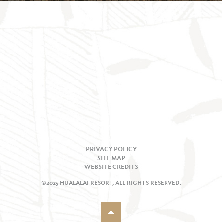
PRIVACY POLICY
SITE MAP
WEBSITE CREDITS
©2025 HUALĀLAI RESORT, ALL RIGHTS RESERVED.