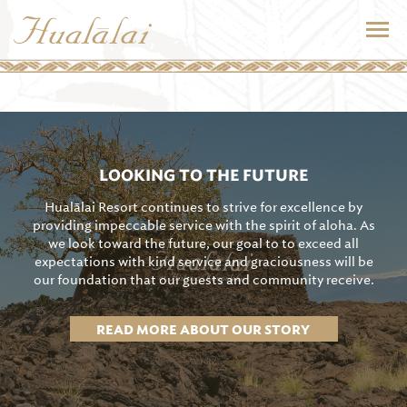
LOOKING TO THE FUTURE
Hualālai Resort continues to strive for excellence by
providing impeccable service with the spirit of aloha. As
we look toward the future, our goal to to exceed all
expectations with kind service and graciousness will be
our foundation that our guests and community receive.
READ MORE ABOUT OUR STORY