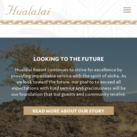
LOOKING TO THE FUTURE
Hualālai Resort continues to strive for excellence by
providing impeccable service with the spirit of aloha. As
we look toward the future, our goal to to exceed all
expectations with kind service and graciousness will be
our foundation that our guests and community receive.
READ MORE ABOUT OUR STORY