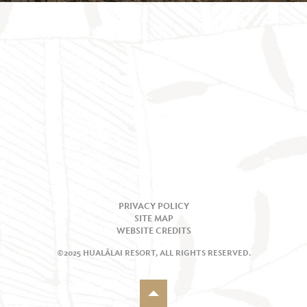
PRIVACY POLICY
SITE MAP
WEBSITE CREDITS
©2025 HUALĀLAI RESORT, ALL RIGHTS RESERVED.