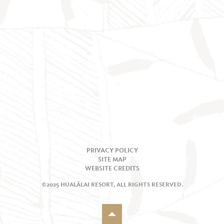
PRIVACY POLICY
SITE MAP
WEBSITE CREDITS
©2025 HUALĀLAI RESORT, ALL RIGHTS RESERVED.