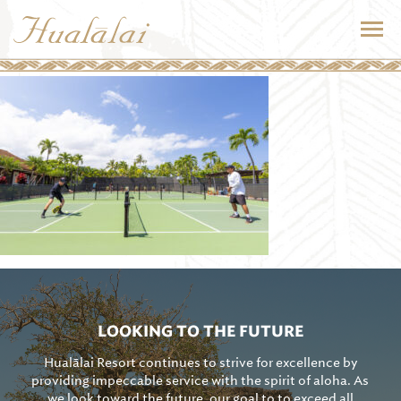
LOOKING TO THE FUTURE
Hualālai Resort continues to strive for excellence by
providing impeccable service with the spirit of aloha. As
we look toward the future, our goal to to exceed all