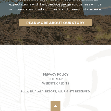
expectations with kind service and graciousness will be
our foundation that our guests and community receive.
READ MORE ABOUT OUR STORY
PRIVACY POLICY
SITE MAP
WEBSITE CREDITS
©2025 HUALĀLAI RESORT, ALL RIGHTS RESERVED.