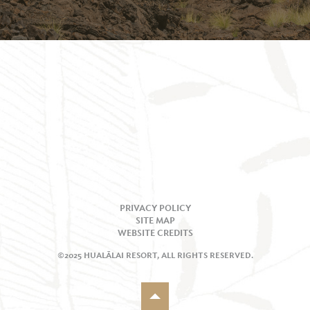
PRIVACY POLICY
SITE MAP
WEBSITE CREDITS
©2025 HUALĀLAI RESORT, ALL RIGHTS RESERVED.