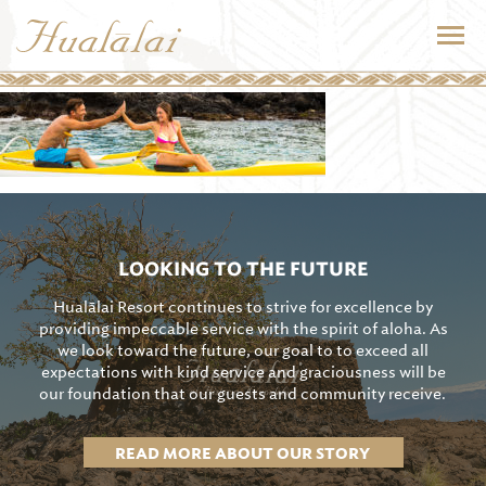
LOOKING TO THE FUTURE
Hualālai Resort continues to strive for excellence by
providing impeccable service with the spirit of aloha. As
we look toward the future, our goal to to exceed all
expectations with kind service and graciousness will be
our foundation that our guests and community receive.
READ MORE ABOUT OUR STORY