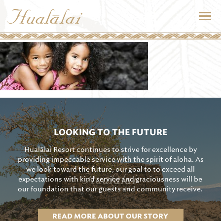
LOOKING TO THE FUTURE
Hualālai Resort continues to strive for excellence by
providing impeccable service with the spirit of aloha. As
we look toward the future, our goal to to exceed all
expectations with kind service and graciousness will be
our foundation that our guests and community receive.
READ MORE ABOUT OUR STORY