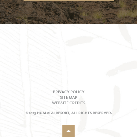
PRIVACY POLICY
SITE MAP
WEBSITE CREDITS
©2025 HUALĀLAI RESORT, ALL RIGHTS RESERVED.