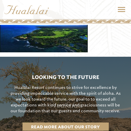
LOOKING TO THE FUTURE
Hualālai Resort continues to strive for excellence by
providing impeccable service with the spirit of aloha. As
we look toward the future, our goal to to exceed all
expectations with kind service and graciousness will be
our foundation that our guests and community receive.
READ MORE ABOUT OUR STORY