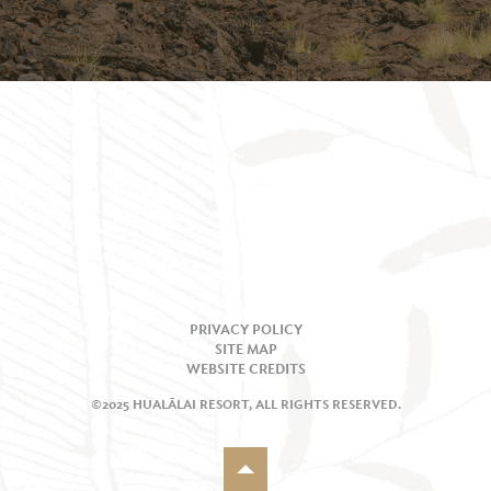
PRIVACY POLICY
SITE MAP
WEBSITE CREDITS
©2025 HUALĀLAI RESORT, ALL RIGHTS RESERVED.