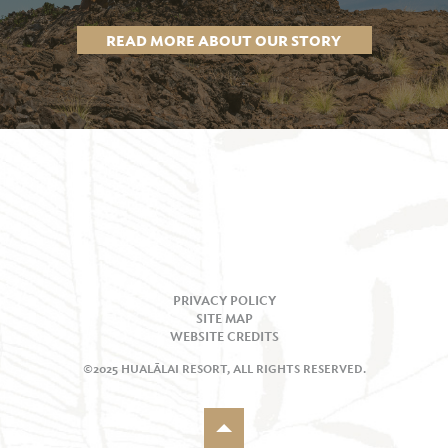
READ MORE ABOUT OUR STORY
PRIVACY POLICY
SITE MAP
WEBSITE CREDITS
©2025 HUALĀLAI RESORT, ALL RIGHTS RESERVED.