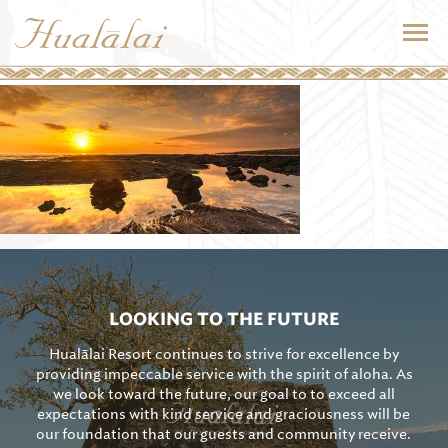
LOOKING TO THE FUTURE
Hualālai Resort continues to strive for excellence by
providing impeccable service with the spirit of aloha. As
we look toward the future, our goal to to exceed all
expectations with kind service and graciousness will be
our foundation that our guests and community receive.