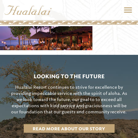
LOOKING TO THE FUTURE
Hualālai Resort continues to strive for excellence by
providing impeccable service with the spirit of aloha. As
we look toward the future, our goal to to exceed all
expectations with kind service and graciousness will be
our foundation that our guests and community receive.
READ MORE ABOUT OUR STORY