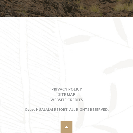
PRIVACY POLICY
SITE MAP
WEBSITE CREDITS
©2025 HUALĀLAI RESORT, ALL RIGHTS RESERVED.