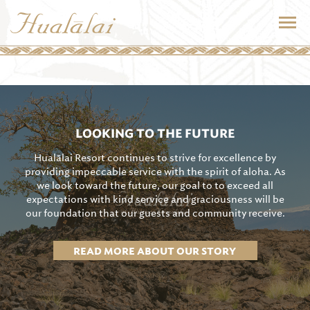
LOOKING TO THE FUTURE
Hualālai Resort continues to strive for excellence by
providing impeccable service with the spirit of aloha. As
we look toward the future, our goal to to exceed all
expectations with kind service and graciousness will be
our foundation that our guests and community receive.
READ MORE ABOUT OUR STORY