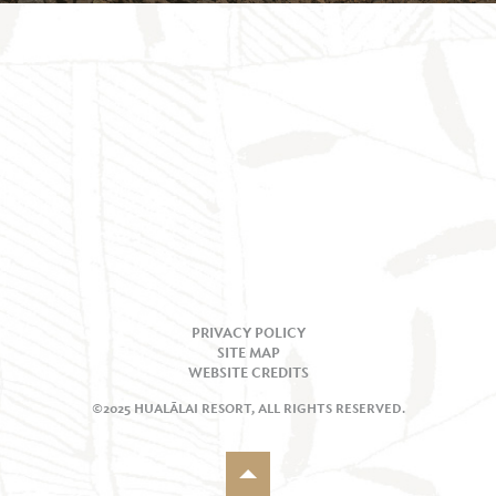
PRIVACY POLICY
SITE MAP
WEBSITE CREDITS
©2025 HUALĀLAI RESORT, ALL RIGHTS RESERVED.