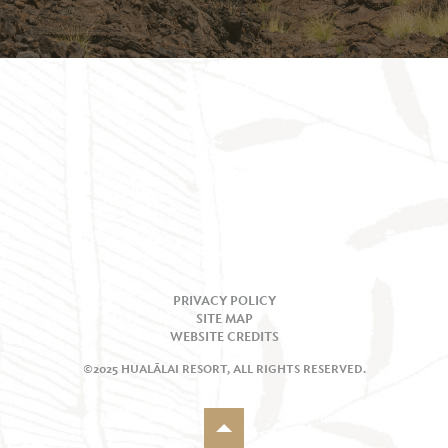
PRIVACY POLICY
SITE MAP
WEBSITE CREDITS
©2025 HUALĀLAI RESORT, ALL RIGHTS RESERVED.