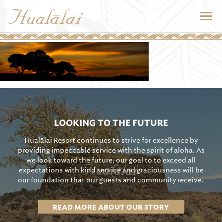
LOOKING TO THE FUTURE
Hualālai Resort continues to strive for excellence by
providing impeccable service with the spirit of aloha. As
we look toward the future, our goal to to exceed all
expectations with kind service and graciousness will be
our foundation that our guests and community receive.
READ MORE ABOUT OUR STORY