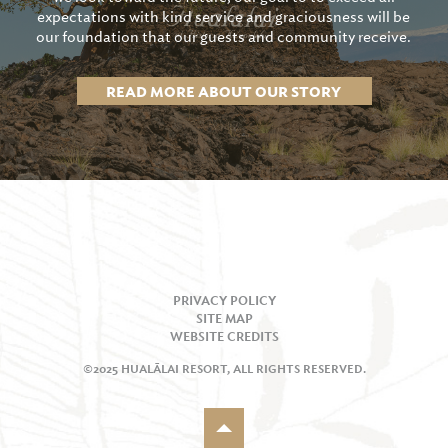
expectations with kind service and graciousness will be
our foundation that our guests and community receive.
READ MORE ABOUT OUR STORY
PRIVACY POLICY
SITE MAP
WEBSITE CREDITS
©2025 HUALĀLAI RESORT, ALL RIGHTS RESERVED.