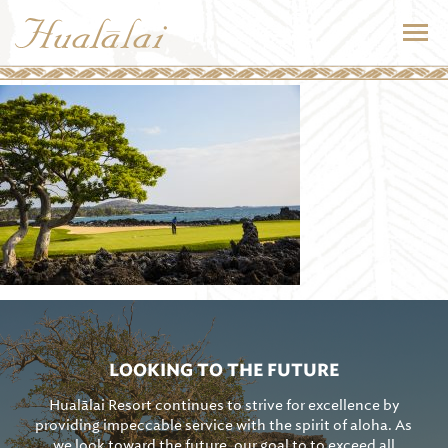
LOOKING TO THE FUTURE
Hualālai Resort continues to strive for excellence by
providing impeccable service with the spirit of aloha. As
we look toward the future, our goal to to exceed all