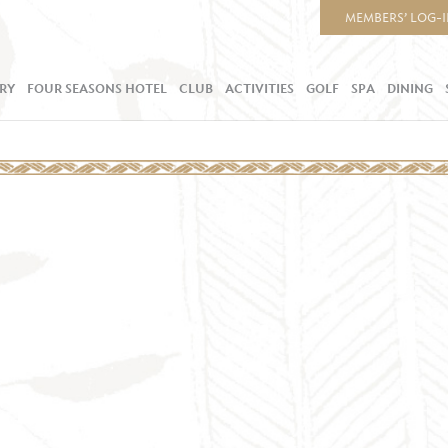
MEMBERS’ LOG-
RY
FOUR SEASONS HOTEL
CLUB
ACTIVITIES
GOLF
SPA
DINING