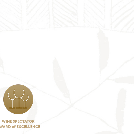
WINE SPECTATOR
WARD of EXCELLENCE