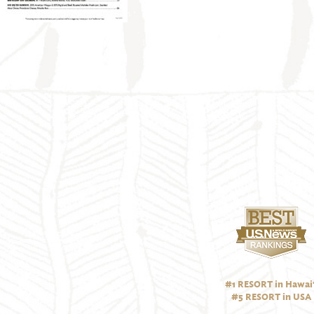
#1 RESORT in Hawai‘
#5 RESORT in USA