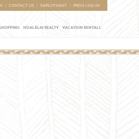
IN
CONTACT US
EMPLOYMENT
PRESS LOG-IN
SHOPPING
HUALĀLAI REALTY
VACATION RENTALS