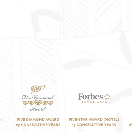
i
FIVE DIAMOND AWARD
FIVE-STAR AWARD (HOTEL)
23 CONSECUTIVE YEARS
13 CONSECUTIVE YEARS
A