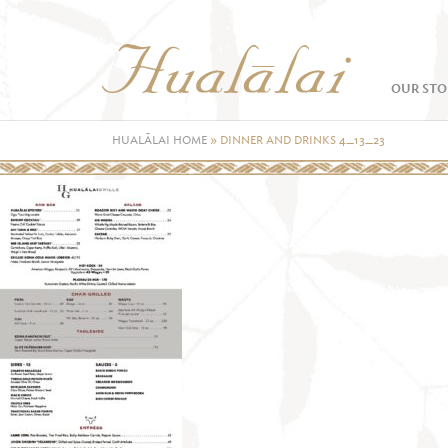
OUR STO
HUALĀLAI HOME
»
DINNER AND DRINKS 4_13_23