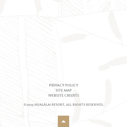
PRIVACY POLICY
SITE MAP
WEBSITE CREDITS
©2025 HUALĀLAI RESORT, ALL RIGHTS RESERVED.