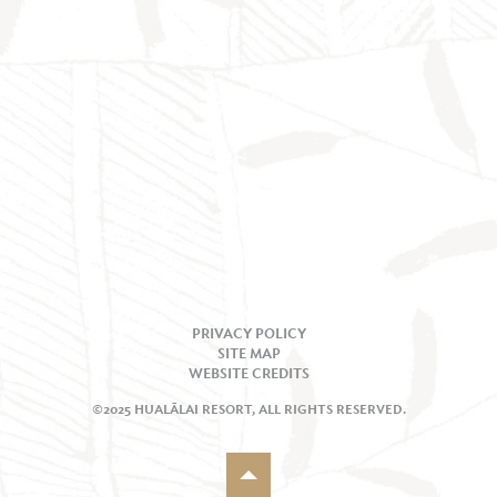
PRIVACY POLICY
SITE MAP
WEBSITE CREDITS
©2025 HUALĀLAI RESORT, ALL RIGHTS RESERVED.