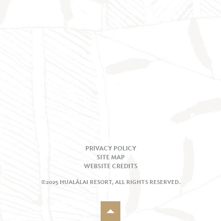
PRIVACY POLICY
SITE MAP
WEBSITE CREDITS
©2025 HUALĀLAI RESORT, ALL RIGHTS RESERVED.