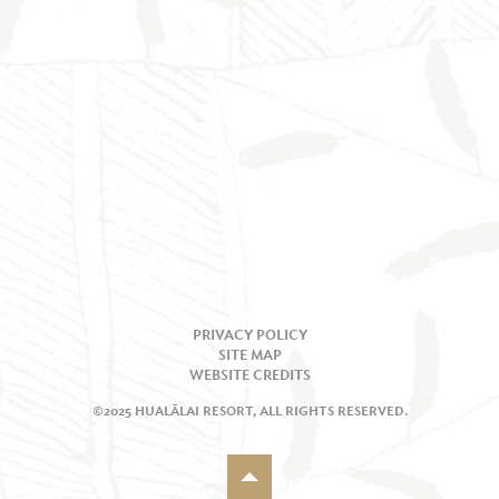
PRIVACY POLICY
SITE MAP
WEBSITE CREDITS
©2025 HUALĀLAI RESORT, ALL RIGHTS RESERVED.