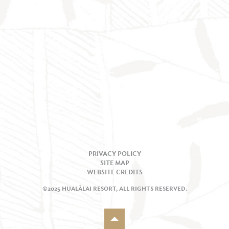
PRIVACY POLICY
SITE MAP
WEBSITE CREDITS
©2025 HUALĀLAI RESORT, ALL RIGHTS RESERVED.